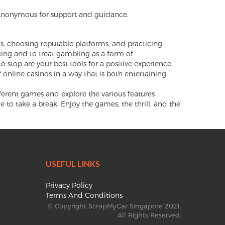
 Anonymous for support and guidance.
cs, choosing reputable platforms, and practicing
eing and to treat gambling as a form of
top are your best tools for a positive experience.
online casinos in a way that is both entertaining
ifferent games and explore the various features
 to take a break. Enjoy the games, the thrill, and the
USEFUL LINKS
Privacy Policy
Terms And Conditions
© Copyright ScrapMyCar Singapore 2021.
All Rights Reserved.