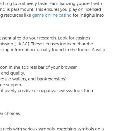
hing to suit every taste. Familiarizing yourself with
and is paramount. This ensures you play on licensed
ng resources like
game online casino
for insights into
essential to do your research. Look for casinos
ssion (UKGC). These licenses indicate that the
nsing information, usually found in the footer. A valid
con in the address bar of your browser.
 and quality.
ds, e-wallets, and bank transfers?
one support.
 overly positive or negative reviews; look for a
ar choices:
ng reels with various symbols; matching symbols on a