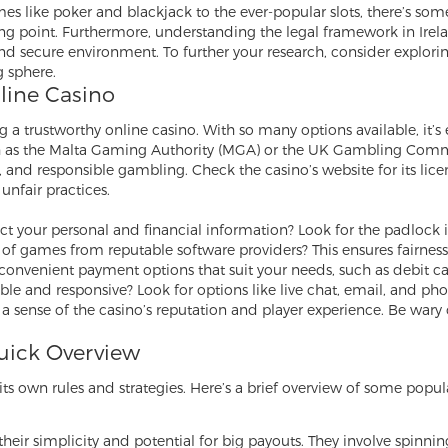
es like poker and blackjack to the ever-popular slots, there’s somet
ting point. Furthermore, understanding the legal framework in Irel
nd secure environment. To further your research, consider explori
 sphere.
line Casino
g a trustworthy online casino. With so many options available, it’s 
ch as the Malta Gaming Authority (MGA) or the UK Gambling Commi
ty, and responsible gambling. Check the casino’s website for its lice
 unfair practices.
t your personal and financial information? Look for the padlock i
 of games from reputable software providers? This ensures fairness
onvenient payment options that suit your needs, such as debit car
ble and responsive? Look for options like live chat, email, and ph
 sense of the casino’s reputation and player experience. Be wary of
uick Overview
its own rules and strategies. Here’s a brief overview of some popul
heir simplicity and potential for big payouts. They involve spinni