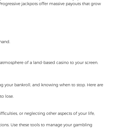
s. Progressive jackpots offer massive payouts that grow
 hand.
 atmosphere of a land-based casino to your screen.
ing your bankroll, and knowing when to stop. Here are
o lose.
culties, or neglecting other aspects of your life,
 options. Use these tools to manage your gambling