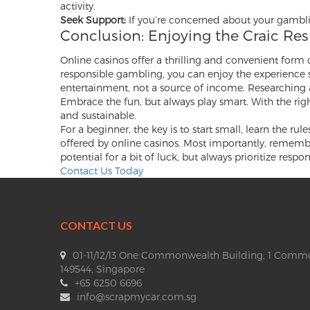
activity.
Seek Support:
If you’re concerned about your gambli
Conclusion: Enjoying the Craic Re
Online casinos offer a thrilling and convenient form 
responsible gambling, you can enjoy the experience s
entertainment, not a source of income. Researching a
Embrace the fun, but always play smart. With the rig
and sustainable.
For a beginner, the key is to start small, learn the r
offered by online casinos. Most importantly, remember 
potential for a bit of luck, but always prioritize respo
Contact Us Today
CONTACT US
01-11/12/13 One Commonwealth Building, 1 Comm
149544, Singapore
+65 6250 6696
info@scrapmycar.com.sg