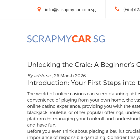
info@scrapmycar.com.sg
(+65) 62
Unlocking the Craic: A Beginner’s 
By addone
, 26 March 2026
Introduction: Your First Steps into
The world of online casinos can seem daunting at fir
convenience of playing from your own home, the vast 
online casino experience, providing you with the esse
blackjack, roulette, or other popular offerings, unde
platform to managing your bankroll and understanding
and have fun.
Before you even think about placing a bet, it’s cruci
importance of responsible gambling. Consider this you