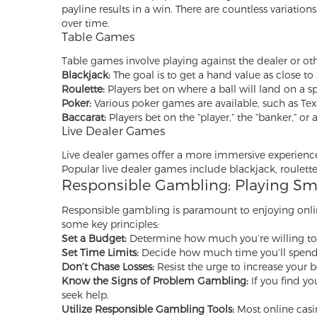
payline results in a win. There are countless variation
over time.
Table Games
Table games involve playing against the dealer or ot
Blackjack:
The goal is to get a hand value as close to
Roulette:
Players bet on where a ball will land on a s
Poker:
Various poker games are available, such as T
Baccarat:
Players bet on the “player,” the “banker,” or a
Live Dealer Games
Live dealer games offer a more immersive experience,
Popular live dealer games include blackjack, roulette
Responsible Gambling: Playing Sm
Responsible gambling is paramount to enjoying online
some key principles:
Set a Budget:
Determine how much you’re willing to s
Set Time Limits:
Decide how much time you’ll spend 
Don’t Chase Losses:
Resist the urge to increase your b
Know the Signs of Problem Gambling:
If you find yo
seek help.
Utilize Responsible Gambling Tools:
Most online casin