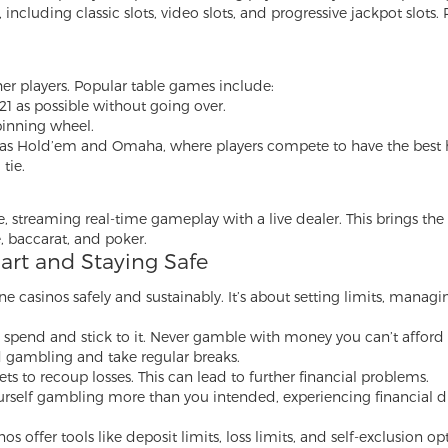
s, including classic slots, video slots, and progressive jackpot slot
her players. Popular table games include:
 21 as possible without going over.
pinning wheel.
exas Hold’em and Omaha, where players compete to have the best
 tie.
 streaming real-time gameplay with a live dealer. This brings the
, baccarat, and poker.
art and Staying Safe
 casinos safely and sustainably. It’s about setting limits, manag
pend and stick to it. Never gamble with money you can’t afford t
gambling and take regular breaks.
ets to recoup losses. This can lead to further financial problems.
urself gambling more than you intended, experiencing financial diffi
os offer tools like deposit limits, loss limits, and self-exclusion