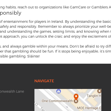
ng habits, reach out to organizations like GamCare or Gamblers
sponsibly
of entertainment for players in Ireland. By understanding the basi
afely and responsibly. Remember to always prioritize your well-b
nd understanding the games, setting limits, and knowing when to s
ht approach, you can unlock the craic and enjoy the excitement of 
ules, and always gamble within your means. Don’t be afraid to try d
that gambling should be fun. If it stops being enjoyable, it’s time
nsible gambling. Sláinte!
NAVIGATE
onwealth Lane