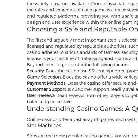
the variety of games available. From classic table gam
the rules and strategies of each game is a great star
and regulated platforms, providing you with a safe a
design and user experience within the online gaming
Choosing a Safe and Reputable On
The first and arguably most important step is selectin
licensed and regulated by reputable authorities, su
casino adheres to strict standards of fairness, securi
license is your first line of defense against scams and
Beyond licensing, consider the following factors:
Security:
Does the casino use SSL encryption to protec
Game Selection:
Does the casino offer a wide variety
Payment Methods:
Does the casino offer secure and c
Customer Support:
Is customer support readily availa
User Reviews:
Read reviews from other players to get a
balanced perspective.
Understanding Casino Games: A Q
Online casinos offer a vast array of games, each with 
Slot Machines
Slots are the most popular casino games, known for t