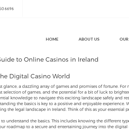
50 6696
HOME
ABOUT US
OUR 
Guide to Online Casinos in Ireland
 the Digital Casino World
st glance, a dazzling array of games and promises of fortune. For 
selection of games, and the potential for a bit of luck to brighte
ntial knowledge to navigate this exciting landscape safely and res
rstanding the basics is key to a positive and enjoyable experience.
 the legal landscape in Ireland. Think of this as your essential p
al to understand the basics. This includes knowing the different ty
r roadmap to a secure and entertaining journey into the digital c