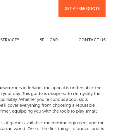
GET A FREE QUOTE
SERVICES
SELL CAR
CONTACT US
newcomers in Ireland, the appeal is undeniable: the
n your day. This guide is designed to demystify the
ponsibly. Whether you’re curious about slots,
 We’ll cover everything from choosing a reputable
rimer, equipping you with the tools to play smart
pes of games available, the terminology used, and the
asino world. One of the first things to understand is