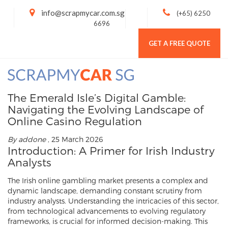
info@scrapmycar.com.sg
(+65) 6250
6696
GET A FREE QUOTE
Toggl
navig
The Emerald Isle’s Digital Gamble:
Navigating the Evolving Landscape of
Online Casino Regulation
By addone
, 25 March 2026
Introduction: A Primer for Irish Industry
Analysts
The Irish online gambling market presents a complex and
dynamic landscape, demanding constant scrutiny from
industry analysts. Understanding the intricacies of this sector,
from technological advancements to evolving regulatory
frameworks, is crucial for informed decision-making. This