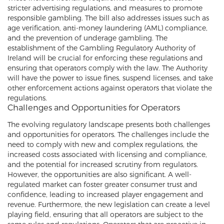
stricter advertising regulations, and measures to promote
responsible gambling. The bill also addresses issues such as
age verification, anti-money laundering (AML) compliance,
and the prevention of underage gambling. The
establishment of the Gambling Regulatory Authority of
Ireland will be crucial for enforcing these regulations and
ensuring that operators comply with the law. The Authority
will have the power to issue fines, suspend licenses, and take
other enforcement actions against operators that violate the
regulations.
Challenges and Opportunities for Operators
The evolving regulatory landscape presents both challenges
and opportunities for operators. The challenges include the
need to comply with new and complex regulations, the
increased costs associated with licensing and compliance,
and the potential for increased scrutiny from regulators.
However, the opportunities are also significant. A well-
regulated market can foster greater consumer trust and
confidence, leading to increased player engagement and
revenue. Furthermore, the new legislation can create a level
playing field, ensuring that all operators are subject to the