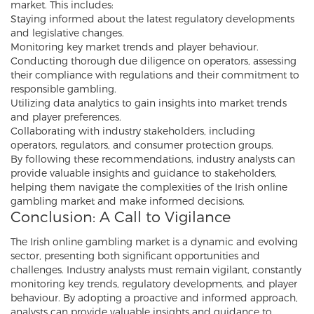
market. This includes:
Staying informed about the latest regulatory developments
and legislative changes.
Monitoring key market trends and player behaviour.
Conducting thorough due diligence on operators, assessing
their compliance with regulations and their commitment to
responsible gambling.
Utilizing data analytics to gain insights into market trends
and player preferences.
Collaborating with industry stakeholders, including
operators, regulators, and consumer protection groups.
By following these recommendations, industry analysts can
provide valuable insights and guidance to stakeholders,
helping them navigate the complexities of the Irish online
gambling market and make informed decisions.
Conclusion: A Call to Vigilance
The Irish online gambling market is a dynamic and evolving
sector, presenting both significant opportunities and
challenges. Industry analysts must remain vigilant, constantly
monitoring key trends, regulatory developments, and player
behaviour. By adopting a proactive and informed approach,
analysts can provide valuable insights and guidance to