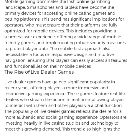
Mobile gaming dominates the Irish online gambling
landscape. Smartphones and tablets have become the
primary devices for accessing online casino games and
betting platforms. This trend has significant implications for
operators, who must ensure that their platforms are fully
optimized for mobile devices. This includes providing a
seamless user experience, offering a wide range of mobile-
friendly games, and implementing robust security measures
to protect player data. The mobile-first approach also
necessitates a focus on responsive design and intuitive
navigation, ensuring that players can easily access all features
and functionalities on their mobile devices.
The Rise of Live Dealer Games
Live dealer games have gained significant popularity in
recent years, offering players a more immersive and
interactive gaming experience. These games feature real-life
dealers who stream the action in real-time, allowing players
to interact with them and other players via a chat function.
The popularity of live dealer games reflects the desire for a
more authentic and social gaming experience. Operators are
investing heavily in live casino studios and technology to
meet this growing demand. This trend also highlights the