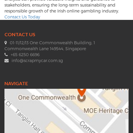
stakeholders, ensuring the long-term sustainability and
responsible growth of the Irish online gambling industry.
Contact Us Today
CONTACT US
01-11/12/13 One Commonwealth Building, 1
Commonwealth Lane 149544, Singapore
+65 6250 6696
info@scrapmycar.com.sg
NAVIGATE