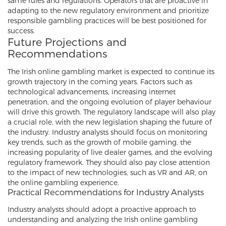
same rules and regulations. Operators that are proactive in
adapting to the new regulatory environment and prioritize
responsible gambling practices will be best positioned for
success.
Future Projections and
Recommendations
The Irish online gambling market is expected to continue its
growth trajectory in the coming years. Factors such as
technological advancements, increasing internet
penetration, and the ongoing evolution of player behaviour
will drive this growth. The regulatory landscape will also play
a crucial role, with the new legislation shaping the future of
the industry. Industry analysts should focus on monitoring
key trends, such as the growth of mobile gaming, the
increasing popularity of live dealer games, and the evolving
regulatory framework. They should also pay close attention
to the impact of new technologies, such as VR and AR, on
the online gambling experience.
Practical Recommendations for Industry Analysts
Industry analysts should adopt a proactive approach to
understanding and analyzing the Irish online gambling