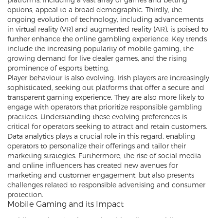
options, appeal to a broad demographic. Thirdly, the
ongoing evolution of technology, including advancements
in virtual reality (VR) and augmented reality (AR), is poised to
further enhance the online gambling experience. Key trends
include the increasing popularity of mobile gaming, the
growing demand for live dealer games, and the rising
prominence of esports betting.
Player behaviour is also evolving. Irish players are increasingly
sophisticated, seeking out platforms that offer a secure and
transparent gaming experience. They are also more likely to
engage with operators that prioritize responsible gambling
practices. Understanding these evolving preferences is
critical for operators seeking to attract and retain customers.
Data analytics plays a crucial role in this regard, enabling
operators to personalize their offerings and tailor their
marketing strategies. Furthermore, the rise of social media
and online influencers has created new avenues for
marketing and customer engagement, but also presents
challenges related to responsible advertising and consumer
protection.
Mobile Gaming and its Impact