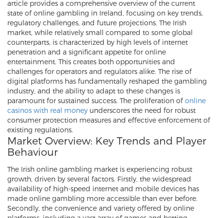
article provides a comprehensive overview of the current
state of online gambling in Ireland, focusing on key trends,
regulatory challenges, and future projections. The Irish
market, while relatively small compared to some global
counterparts, is characterized by high levels of internet
penetration and a significant appetite for online
entertainment. This creates both opportunities and
challenges for operators and regulators alike. The rise of
digital platforms has fundamentally reshaped the gambling
industry, and the ability to adapt to these changes is
paramount for sustained success. The proliferation of
online
casinos with real money
underscores the need for robust
consumer protection measures and effective enforcement of
existing regulations.
Market Overview: Key Trends and Player
Behaviour
The Irish online gambling market is experiencing robust
growth, driven by several factors. Firstly, the widespread
availability of high-speed internet and mobile devices has
made online gambling more accessible than ever before.
Secondly, the convenience and variety offered by online
platforms, including a vast array of games and betting