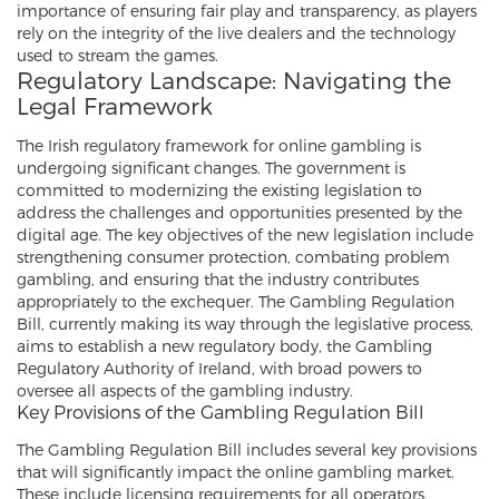
importance of ensuring fair play and transparency, as players
rely on the integrity of the live dealers and the technology
used to stream the games.
Regulatory Landscape: Navigating the
Legal Framework
The Irish regulatory framework for online gambling is
undergoing significant changes. The government is
committed to modernizing the existing legislation to
address the challenges and opportunities presented by the
digital age. The key objectives of the new legislation include
strengthening consumer protection, combating problem
gambling, and ensuring that the industry contributes
appropriately to the exchequer. The Gambling Regulation
Bill, currently making its way through the legislative process,
aims to establish a new regulatory body, the Gambling
Regulatory Authority of Ireland, with broad powers to
oversee all aspects of the gambling industry.
Key Provisions of the Gambling Regulation Bill
The Gambling Regulation Bill includes several key provisions
that will significantly impact the online gambling market.
These include licensing requirements for all operators,