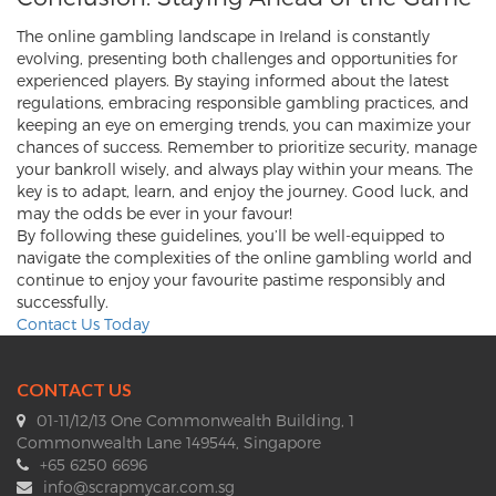
The online gambling landscape in Ireland is constantly
evolving, presenting both challenges and opportunities for
experienced players. By staying informed about the latest
regulations, embracing responsible gambling practices, and
keeping an eye on emerging trends, you can maximize your
chances of success. Remember to prioritize security, manage
your bankroll wisely, and always play within your means. The
key is to adapt, learn, and enjoy the journey. Good luck, and
may the odds be ever in your favour!
By following these guidelines, you’ll be well-equipped to
navigate the complexities of the online gambling world and
continue to enjoy your favourite pastime responsibly and
successfully.
Contact Us Today
CONTACT US
01-11/12/13 One Commonwealth Building, 1
Commonwealth Lane 149544, Singapore
+65 6250 6696
info@scrapmycar.com.sg