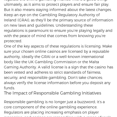
ultimately, as it aims to protect players and ensure fair play.
But it also means staying informed about the latest changes.
Keep an eye on the Gambling Regulatory Authority of
Ireland (GRAI), as they’ll be the primary source of information
on new laws and guidelines. Understanding these
regulations is paramount to ensure you’re playing legally and
with the peace of mind that comes from knowing you’re
protected.
One of the key aspects of these regulations is licensing. Make
sure your chosen online casinos are licensed by a reputable
authority, ideally the GRAI or a well-known international
body like the UK Gambling Commission or the Malta
Gaming Authority. A valid license is a sign that the casino has
been vetted and adheres to strict standards of fairness,
security, and responsible gambling. Don’t take chances;
always verify the license information before you deposit any
funds.
The Impact of Responsible Gambling Initiatives
Responsible gambling is no longer just a buzzword; it’s a
core component of the online gambling experience.
Regulators are placing increasing emphasis on player