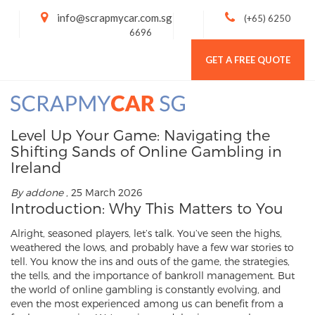
info@scrapmycar.com.sg
(+65) 6250
6696
GET A FREE QUOTE
Toggl
navig
Level Up Your Game: Navigating the
Shifting Sands of Online Gambling in
Ireland
By addone
, 25 March 2026
Introduction: Why This Matters to You
Alright, seasoned players, let’s talk. You’ve seen the highs,
weathered the lows, and probably have a few war stories to
tell. You know the ins and outs of the game, the strategies,
the tells, and the importance of bankroll management. But
the world of online gambling is constantly evolving, and
even the most experienced among us can benefit from a