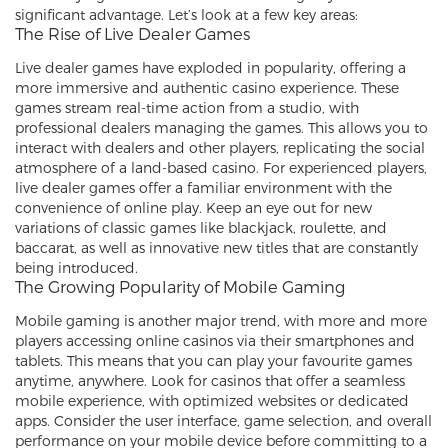
significant advantage. Let’s look at a few key areas:
The Rise of Live Dealer Games
Live dealer games have exploded in popularity, offering a
more immersive and authentic casino experience. These
games stream real-time action from a studio, with
professional dealers managing the games. This allows you to
interact with dealers and other players, replicating the social
atmosphere of a land-based casino. For experienced players,
live dealer games offer a familiar environment with the
convenience of online play. Keep an eye out for new
variations of classic games like blackjack, roulette, and
baccarat, as well as innovative new titles that are constantly
being introduced.
The Growing Popularity of Mobile Gaming
Mobile gaming is another major trend, with more and more
players accessing online casinos via their smartphones and
tablets. This means that you can play your favourite games
anytime, anywhere. Look for casinos that offer a seamless
mobile experience, with optimized websites or dedicated
apps. Consider the user interface, game selection, and overall
performance on your mobile device before committing to a