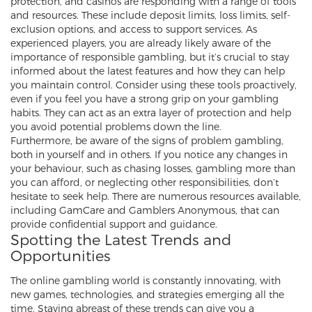
protection, and casinos are responding with a range of tools
and resources. These include deposit limits, loss limits, self-
exclusion options, and access to support services. As
experienced players, you are already likely aware of the
importance of responsible gambling, but it’s crucial to stay
informed about the latest features and how they can help
you maintain control. Consider using these tools proactively,
even if you feel you have a strong grip on your gambling
habits. They can act as an extra layer of protection and help
you avoid potential problems down the line.
Furthermore, be aware of the signs of problem gambling,
both in yourself and in others. If you notice any changes in
your behaviour, such as chasing losses, gambling more than
you can afford, or neglecting other responsibilities, don’t
hesitate to seek help. There are numerous resources available,
including GamCare and Gamblers Anonymous, that can
provide confidential support and guidance.
Spotting the Latest Trends and
Opportunities
The online gambling world is constantly innovating, with
new games, technologies, and strategies emerging all the
time. Staying abreast of these trends can give you a