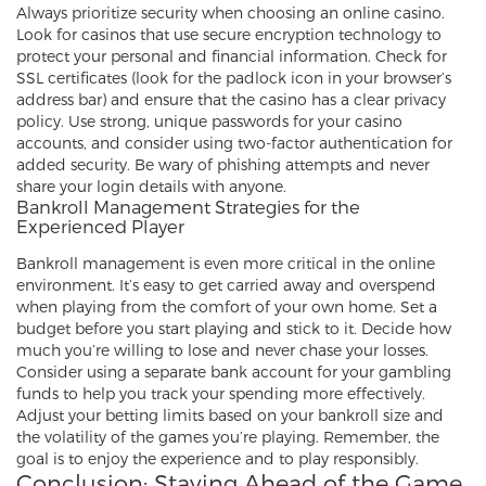
Always prioritize security when choosing an online casino.
Look for casinos that use secure encryption technology to
protect your personal and financial information. Check for
SSL certificates (look for the padlock icon in your browser’s
address bar) and ensure that the casino has a clear privacy
policy. Use strong, unique passwords for your casino
accounts, and consider using two-factor authentication for
added security. Be wary of phishing attempts and never
share your login details with anyone.
Bankroll Management Strategies for the
Experienced Player
Bankroll management is even more critical in the online
environment. It’s easy to get carried away and overspend
when playing from the comfort of your own home. Set a
budget before you start playing and stick to it. Decide how
much you’re willing to lose and never chase your losses.
Consider using a separate bank account for your gambling
funds to help you track your spending more effectively.
Adjust your betting limits based on your bankroll size and
the volatility of the games you’re playing. Remember, the
goal is to enjoy the experience and to play responsibly.
Conclusion: Staying Ahead of the Game