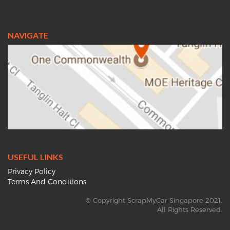
NAVIGATE
USEFUL LINKS
Privacy Policy
Terms And Conditions
© Copyright ScrapMyCar Singapore 2021.
All Rights Reserved.