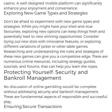
casino. A well-designed mobile platform can significantly
enhance your enjoyment and convenience.
Exploring New Game Types and Strategies
Don’t be afraid to experiment with new game types and
strategies. While you might have your tried-and-true
favourites, exploring new options can keep things fresh and
potentially lead to new winning opportunities. Consider
trying out new slots with innovative features, or exploring
different variations of poker or other table games.
Researching and understanding the rules and strategies of
these new games can give you a competitive edge. There are
numerous online resources, including strategy guides,
tutorials, and forums, that can help you learn the ropes.
Protecting Yourself: Security and
Bankroll Management
No discussion of online gambling would be complete
without addressing security and bankroll management.
These are fundamental aspects of responsible and successful
play.
Ensuring Secure Transactions