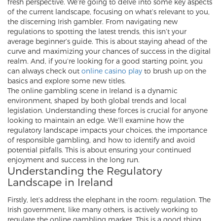
fresh perspective. We’re going to delve into some key aspects
of the current landscape, focusing on what’s relevant to you,
the discerning Irish gambler. From navigating new
regulations to spotting the latest trends, this isn’t your
average beginner’s guide. This is about staying ahead of the
curve and maximizing your chances of success in the digital
realm. And, if you’re looking for a good starting point, you
can always check out
online casino play
to brush up on the
basics and explore some new titles.
The online gambling scene in Ireland is a dynamic
environment, shaped by both global trends and local
legislation. Understanding these forces is crucial for anyone
looking to maintain an edge. We’ll examine how the
regulatory landscape impacts your choices, the importance
of responsible gambling, and how to identify and avoid
potential pitfalls. This is about ensuring your continued
enjoyment and success in the long run.
Understanding the Regulatory
Landscape in Ireland
Firstly, let’s address the elephant in the room: regulation. The
Irish government, like many others, is actively working to
regulate the online gambling market. This is a good thing,