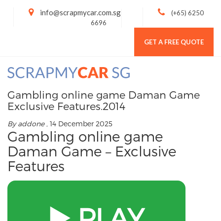
info@scrapmycar.com.sg
(+65) 6250
6696
GET A FREE QUOTE
Toggl
navig
Gambling online game Daman Game
Exclusive Features.2014
By addone
, 14 December 2025
Gambling online game
Daman Game – Exclusive
Features
▶️ PLAY