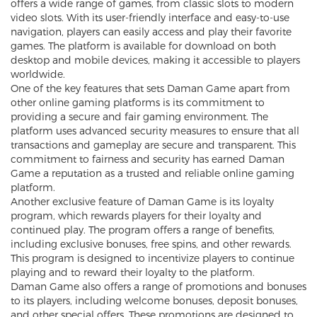
offers a wide range of games, from classic slots to modern
video slots. With its user-friendly interface and easy-to-use
navigation, players can easily access and play their favorite
games. The platform is available for download on both
desktop and mobile devices, making it accessible to players
worldwide.
One of the key features that sets Daman Game apart from
other online gaming platforms is its commitment to
providing a secure and fair gaming environment. The
platform uses advanced security measures to ensure that all
transactions and gameplay are secure and transparent. This
commitment to fairness and security has earned Daman
Game a reputation as a trusted and reliable online gaming
platform.
Another exclusive feature of Daman Game is its loyalty
program, which rewards players for their loyalty and
continued play. The program offers a range of benefits,
including exclusive bonuses, free spins, and other rewards.
This program is designed to incentivize players to continue
playing and to reward their loyalty to the platform.
Daman Game also offers a range of promotions and bonuses
to its players, including welcome bonuses, deposit bonuses,
and other special offers. These promotions are designed to