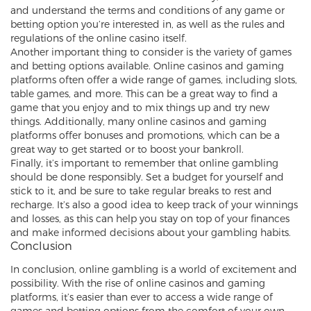
and understand the terms and conditions of any game or
betting option you’re interested in, as well as the rules and
regulations of the online casino itself.
Another important thing to consider is the variety of games
and betting options available. Online casinos and gaming
platforms often offer a wide range of games, including slots,
table games, and more. This can be a great way to find a
game that you enjoy and to mix things up and try new
things. Additionally, many online casinos and gaming
platforms offer bonuses and promotions, which can be a
great way to get started or to boost your bankroll.
Finally, it’s important to remember that online gambling
should be done responsibly. Set a budget for yourself and
stick to it, and be sure to take regular breaks to rest and
recharge. It’s also a good idea to keep track of your winnings
and losses, as this can help you stay on top of your finances
and make informed decisions about your gambling habits.
Conclusion
In conclusion, online gambling is a world of excitement and
possibility. With the rise of online casinos and gaming
platforms, it’s easier than ever to access a wide range of
games and betting options from the comfort of your own