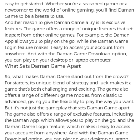
easy to get started. Whether you’re a seasoned gamer or a
newcomer to the world of online gaming, you’ll find Daman
Game to be a breeze to use.
Another reason to give Daman Game a try is its exclusive
features. The game offers a range of unique features that set
it apart from other online games. For example, the Daman
App allows you to play on the go, while the Daman Game
Login feature makes it easy to access your account from
anywhere. And with the Daman Game Download option,
you can play on your desktop or laptop computer.
What Sets Daman Game Apart
So, what makes Daman Game stand out from the crowd?
For starters, its unique blend of strategy and luck makes it a
game that’s both challenging and exciting. The game also
offers a range of different game modes, from classic to
advanced, giving you the flexibility to play the way you want.
But it’s not just the gameplay that sets Daman Game apart.
The game also offers a range of exclusive features, including
the Daman App, which allows you to play on the go, and the
Daman Game Login feature, which makes it easy to access
your account from anywhere. And with the Daman Game
Download option, you can play on your desktop or laptop