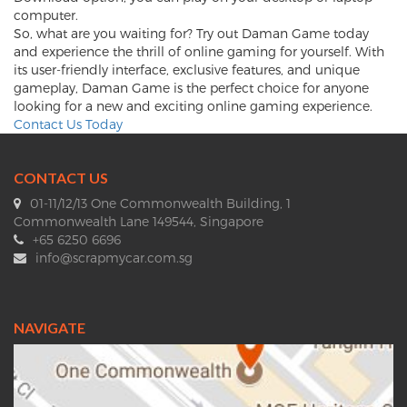
computer.
So, what are you waiting for? Try out Daman Game today
and experience the thrill of online gaming for yourself. With
its user-friendly interface, exclusive features, and unique
gameplay, Daman Game is the perfect choice for anyone
looking for a new and exciting online gaming experience.
Contact Us Today
CONTACT US
01-11/12/13 One Commonwealth Building, 1
Commonwealth Lane 149544, Singapore
+65 6250 6696
info@scrapmycar.com.sg
NAVIGATE