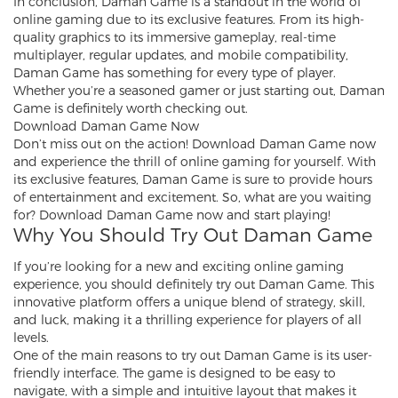
In conclusion, Daman Game is a standout in the world of
online gaming due to its exclusive features. From its high-
quality graphics to its immersive gameplay, real-time
multiplayer, regular updates, and mobile compatibility,
Daman Game has something for every type of player.
Whether you’re a seasoned gamer or just starting out, Daman
Game is definitely worth checking out.
Download Daman Game Now
Don’t miss out on the action! Download Daman Game now
and experience the thrill of online gaming for yourself. With
its exclusive features, Daman Game is sure to provide hours
of entertainment and excitement. So, what are you waiting
for? Download Daman Game now and start playing!
Why You Should Try Out Daman Game
If you’re looking for a new and exciting online gaming
experience, you should definitely try out Daman Game. This
innovative platform offers a unique blend of strategy, skill,
and luck, making it a thrilling experience for players of all
levels.
One of the main reasons to try out Daman Game is its user-
friendly interface. The game is designed to be easy to
navigate, with a simple and intuitive layout that makes it