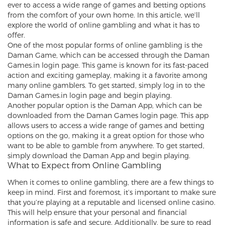
ever to access a wide range of games and betting options
from the comfort of your own home. In this article, we’ll
explore the world of online gambling and what it has to
offer.
One of the most popular forms of online gambling is the
Daman Game, which can be accessed through the Daman
Games.in login page. This game is known for its fast-paced
action and exciting gameplay, making it a favorite among
many online gamblers. To get started, simply log in to the
Daman Games.in login page and begin playing.
Another popular option is the Daman App, which can be
downloaded from the Daman Games login page. This app
allows users to access a wide range of games and betting
options on the go, making it a great option for those who
want to be able to gamble from anywhere. To get started,
simply download the Daman App and begin playing.
What to Expect from Online Gambling
When it comes to online gambling, there are a few things to
keep in mind. First and foremost, it’s important to make sure
that you’re playing at a reputable and licensed online casino.
This will help ensure that your personal and financial
information is safe and secure. Additionally, be sure to read