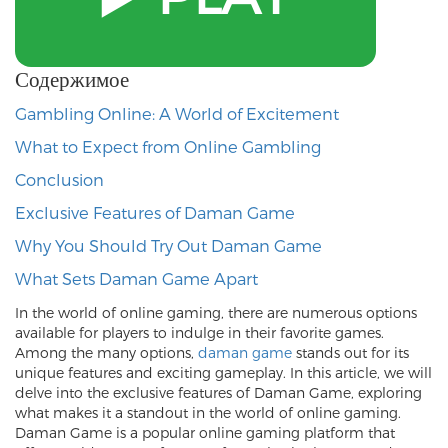
Содержимое
Gambling Online: A World of Excitement
What to Expect from Online Gambling
Conclusion
Exclusive Features of Daman Game
Why You Should Try Out Daman Game
What Sets Daman Game Apart
In the world of online gaming, there are numerous options
available for players to indulge in their favorite games.
Among the many options,
daman game
stands out for its
unique features and exciting gameplay. In this article, we will
delve into the exclusive features of Daman Game, exploring
what makes it a standout in the world of online gaming.
Daman Game is a popular online gaming platform that