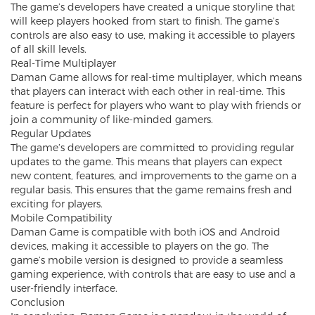
The game’s developers have created a unique storyline that
will keep players hooked from start to finish. The game’s
controls are also easy to use, making it accessible to players
of all skill levels.
Real-Time Multiplayer
Daman Game allows for real-time multiplayer, which means
that players can interact with each other in real-time. This
feature is perfect for players who want to play with friends or
join a community of like-minded gamers.
Regular Updates
The game’s developers are committed to providing regular
updates to the game. This means that players can expect
new content, features, and improvements to the game on a
regular basis. This ensures that the game remains fresh and
exciting for players.
Mobile Compatibility
Daman Game is compatible with both iOS and Android
devices, making it accessible to players on the go. The
game’s mobile version is designed to provide a seamless
gaming experience, with controls that are easy to use and a
user-friendly interface.
Conclusion