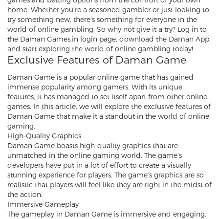
home. Whether you’re a seasoned gambler or just looking to
try something new, there’s something for everyone in the
world of online gambling. So why not give it a try? Log in to
the Daman Games.in login page, download the Daman App,
and start exploring the world of online gambling today!
Exclusive Features of Daman Game
Daman Game is a popular online game that has gained
immense popularity among gamers. With its unique
features, it has managed to set itself apart from other online
games. In this article, we will explore the exclusive features of
Daman Game that make it a standout in the world of online
gaming.
High-Quality Graphics
Daman Game boasts high-quality graphics that are
unmatched in the online gaming world. The game’s
developers have put in a lot of effort to create a visually
stunning experience for players. The game’s graphics are so
realistic that players will feel like they are right in the midst of
the action.
Immersive Gameplay
The gameplay in Daman Game is immersive and engaging.