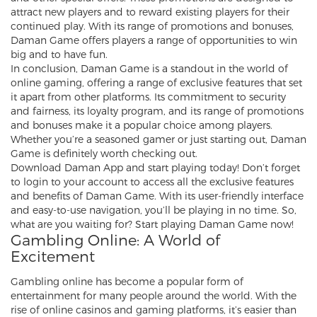
attract new players and to reward existing players for their
continued play. With its range of promotions and bonuses,
Daman Game offers players a range of opportunities to win
big and to have fun.
In conclusion, Daman Game is a standout in the world of
online gaming, offering a range of exclusive features that set
it apart from other platforms. Its commitment to security
and fairness, its loyalty program, and its range of promotions
and bonuses make it a popular choice among players.
Whether you’re a seasoned gamer or just starting out, Daman
Game is definitely worth checking out.
Download Daman App and start playing today! Don’t forget
to login to your account to access all the exclusive features
and benefits of Daman Game. With its user-friendly interface
and easy-to-use navigation, you’ll be playing in no time. So,
what are you waiting for? Start playing Daman Game now!
Gambling Online: A World of
Excitement
Gambling online has become a popular form of
entertainment for many people around the world. With the
rise of online casinos and gaming platforms, it’s easier than