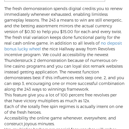
The fresh demonstration spends digital credits you to renew
immediately whenever exhausted, enabling limitless
gameplay lessons. The 243 a means to win are still energetic,
and the betting assortment mirrors the actual currency
version of $0.30 to help you $15.00 for each and every twist.
The fresh trial variation keeps done functional parity for the
real cash online game, in addition to all levels of
no deposit
bonus lucky wheel
the nice Hallway away from Revolves
incentive program. We could accessibility the newest
Thunderstruck 2 demonstration because of numerous on-
line casino programs and you can loyal slot remark websites
instead getting application. The newest function
demonstrates best if this influences reels step one, 2, and you
can step 3, encouraging one or more successful combination
along the 243 ways to winnings framework.
This feature give you a lot of 100 percent free revolves per
that have victory multipliers as much as 12x.
Each of the totally free spin regimes is actually intent on one
of the fresh heroes.
Accessibility the online game whenever, everywhere, and
construct joyous minutes.