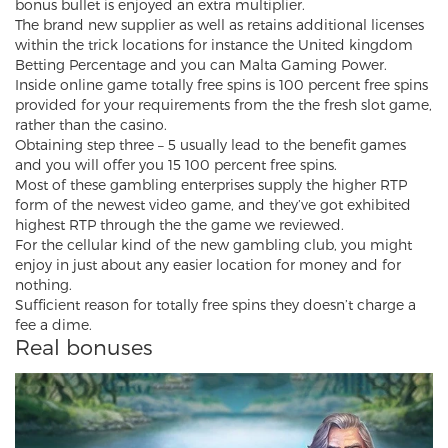
bonus bullet is enjoyed an extra multiplier.
The brand new supplier as well as retains additional licenses
within the trick locations for instance the United kingdom
Betting Percentage and you can Malta Gaming Power.
Inside online game totally free spins is 100 percent free spins
provided for your requirements from the the fresh slot game,
rather than the casino.
Obtaining step three – 5 usually lead to the benefit games
and you will offer you 15 100 percent free spins.
Most of these gambling enterprises supply the higher RTP
form of the newest video game, and they’ve got exhibited
highest RTP through the the game we reviewed.
For the cellular kind of the new gambling club, you might
enjoy in just about any easier location for money and for
nothing.
Sufficient reason for totally free spins they doesn’t charge a
fee a dime.
Real bonuses