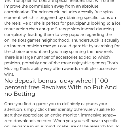
Yes, multiplier harbors are special features that will rather
improve the commission away from an absolute
combination. Thunderstruck includes a totally free spins
element, which is triggered by obtaining specific icons on
the reels. He or she is perfect for participants looking to a lot
more action than antique 5-range slots instead daunting
complexity, leading them to very popular regarding the
online slots games neighborhood. Thunderstruck is actually
an internet position that you could gamble by searching for
the choice amount and you may spinning the new reels.
There is a large number of accessories added to which
position, probably one of the most enjoyable getting Thor’s
Moving Reels ability very often awards multiple successive
wins.
No deposit bonus lucky wheel | 100
percent free Revolves With no Put And
no Betting
Once you find a-game you to definitely captures your
attention, simply click their identity otherwise visualize to
start they appreciate an entire-monitor, immersive sense—
zero downloads needed! When you yourself have a specific
online game in your mind, make use of the research tool to