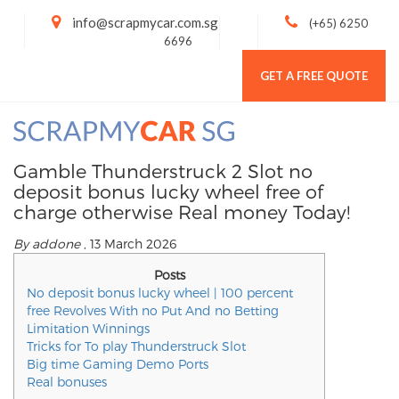
info@scrapmycar.com.sg
(+65) 6250
6696
GET A FREE QUOTE
Toggl
navig
Gamble Thunderstruck 2 Slot no
deposit bonus lucky wheel free of
charge otherwise Real money Today!
By addone
, 13 March 2026
Posts
No deposit bonus lucky wheel | 100 percent
free Revolves With no Put And no Betting
Limitation Winnings
Tricks for To play Thunderstruck Slot
Big time Gaming Demo Ports
Real bonuses