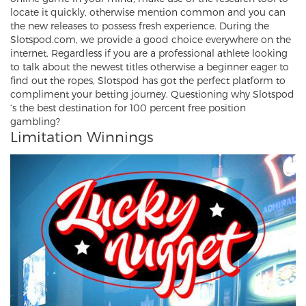
locate it quickly, otherwise mention common and you can
the new releases to possess fresh experience. During the
Slotspod.com, we provide a good choice everywhere on the
internet. Regardless if you are a professional athlete looking
to talk about the newest titles otherwise a beginner eager to
find out the ropes, Slotspod has got the perfect platform to
compliment your betting journey. Questioning why Slotspod
‘s the best destination for 100 percent free position
gambling?
Limitation Winnings