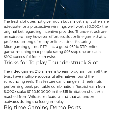
The fresh slot does not give much but almost any it offers are
adequate for a prospective winnings well worth 30,000x the
original bet regarding incentive provides. Thunderstruck are
an extraordinary however, effortless slot online game that is
preferred among of many online casinos featuring
Microgaming game. RTP – It’s a good 96.1% RTP online
game, meaning that people rating $96.step one on each
$100 successful for each twist.
Tricks for To play Thunderstruck Slot
The video game’s 243 a means to earn program form all the
twist have multiple successful alternatives round the
surrounding reels. This feature can change all 5 reels nuts,
performing peak profitable combination. Restrict earn from
8,000x stake ($120,100000 in the $15 limitation choice) is
reached from Wildstorm feature, and that at random
activates during the feet gameplay.
Big time Gaming Demo Ports