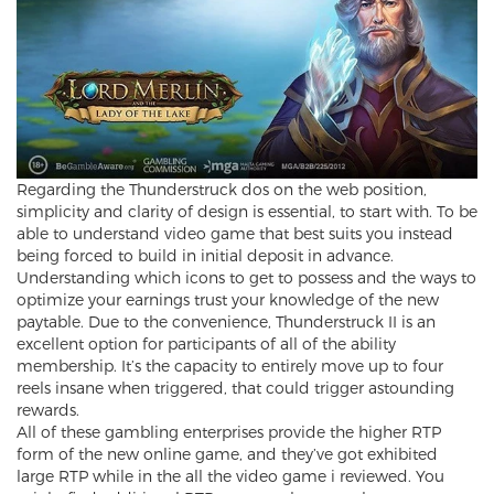
Regarding the Thunderstruck dos on the web position,
simplicity and clarity of design is essential, to start with. To be
able to understand video game that best suits you instead
being forced to build in initial deposit in advance.
Understanding which icons to get to possess and the ways to
optimize your earnings trust your knowledge of the new
paytable. Due to the convenience, Thunderstruck II is an
excellent option for participants of all of the ability
membership. It’s the capacity to entirely move up to four
reels insane when triggered, that could trigger astounding
rewards.
All of these gambling enterprises provide the higher RTP
form of the new online game, and they’ve got exhibited
large RTP while in the all the video game i reviewed. You