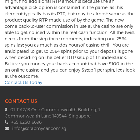
might find additional RTP amounts because the an
advantage pick option is contained in the game, as this
element typically has its RTP, but may be almost same as the
product quality RTP made use of by the game. The new
come back-to-user commission in use at the casino are only
able to get noticed within the real cash function. All the twist
needs from the step three moments, indicating one 2564
spins last you as much as dos hoursof casino thrill. You are
anticipated to get to 2564 spins prior to your deposit is gone
when deciding on the better RTP setup of Thunderstruck.
Believe you money your bank account that have $100 in the
an online casino and you can enjoy $step 1 per spin, let’s look
at the outcome.
Contact Us Today
CONTACT US
01-11/12/13 One Commonwealth Building, 1
Commonwealth Lane 149544, Singapore
+65 6250 6696
info@scrapmycar.com.sg