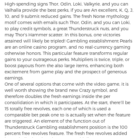
High-spending signs Thor, Odin, Loki, Valkyrie, and you can
Valhalla provide the best perks, if you are An excellent, K, Q, J,
10, and 9 submit reduced gains. The fresh Norse mythology
motif comes with emails such Thor, Odin, and you can Loki,
to play credit symbols, a great Thunderstruck nuts, and you
may Thor’s Hammer scatter. In this bonus, one victories
attained will likely be tripled! Gambling establishment Pearls
are an online casino program, and no real-currency gaming
otherwise honors. This particular feature transforms regular
gains to your outrageous perks. Multipliers is twice, triple, or
boost payouts from the also large items, enhancing both
excitement from game play and the prospect of generous
earnings.
One of several options that come with the video game, it is
well worth showing the brand new Crazy symbol, and
therefore doubles the fresh earnings inside the per
consolidation in which it participates. At the start, there’ll be
15 totally free revolves, each one of which is used a
comparable bet peak one to is actually set when the feature
are triggered. An element of the function out of
Thunderstruck Gambling establishment position is the 100
percent free revolves feature. The fresh free revolves added