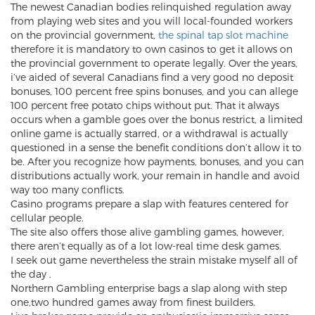
The newest Canadian bodies relinquished regulation away
from playing web sites and you will local-founded workers
on the provincial government,
the spinal tap slot machine
therefore it is mandatory to own casinos to get it allows on
the provincial government to operate legally.
Over the years,
i’ve aided of several Canadians find a very good no deposit
bonuses, 100 percent free spins bonuses, and you can allege
100 percent free potato chips without put. That it always
occurs when a gamble goes over the bonus restrict, a limited
online game is actually starred, or a withdrawal is actually
questioned in a sense the benefit conditions don’t allow it to
be. After you recognize how payments, bonuses, and you can
distributions actually work, your remain in handle and avoid
way too many conflicts.
Casino programs prepare a slap with features centered for
cellular people.
The site also offers those alive gambling games, however,
there aren’t equally as of a lot low-real time desk games.
I seek out game nevertheless the strain mistake myself all of
the day .
Northern Gambling enterprise bags a slap along with step
one,two hundred games away from finest builders.