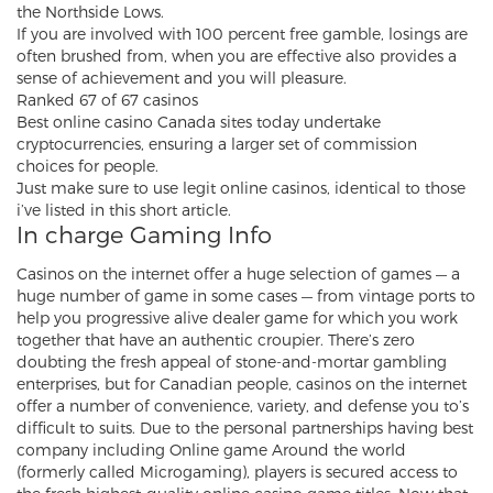
the Northside Lows.
If you are involved with 100 percent free gamble, losings are
often brushed from, when you are effective also provides a
sense of achievement and you will pleasure.
Ranked 67 of 67 casinos
Best online casino Canada sites today undertake
cryptocurrencies, ensuring a larger set of commission
choices for people.
Just make sure to use legit online casinos, identical to those
i’ve listed in this short article.
In charge Gaming Info
Casinos on the internet offer a huge selection of games — a
huge number of game in some cases — from vintage ports to
help you progressive alive dealer game for which you work
together that have an authentic croupier. There’s zero
doubting the fresh appeal of stone-and-mortar gambling
enterprises, but for Canadian people, casinos on the internet
offer a number of convenience, variety, and defense you to’s
difficult to suits. Due to the personal partnerships having best
company including Online game Around the world
(formerly called Microgaming), players is secured access to