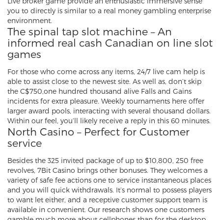
Live broker game provide an enthusiastic immersive sense
you to directly is similar to a real money gambling enterprise
environment.
The spinal tap slot machine – An
informed real cash Canadian on line slot
games
For those who come across any items, 24/7 live cam help is
able to assist close to the newest site. As well as, don’t skip
the C$750,one hundred thousand alive Falls and Gains
incidents for extra pleasure. Weekly tournaments here offer
larger award pools, interacting with several thousand dollars.
Within our feel, you’ll likely receive a reply in this 60 minutes.
North Casino – Perfect for Customer
service
Besides the 325 invited package of up to $10,800, 250 free
revolves, 7Bit Casino brings other bonuses. They welcomes a
variety of safe fee actions one to service instantaneous places
and you will quick withdrawals. It’s normal to possess players
to want let either, and a receptive customer support team is
available in convenient. Our research shows one customers
gamble much more about cellphones than for the desktop