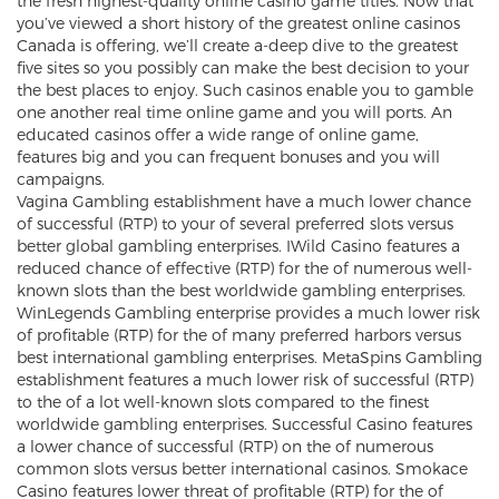
the fresh highest-quality online casino game titles. Now that
you’ve viewed a short history of the greatest online casinos
Canada is offering, we’ll create a-deep dive to the greatest
five sites so you possibly can make the best decision to your
the best places to enjoy. Such casinos enable you to gamble
one another real time online game and you will ports. An
educated casinos offer a wide range of online game,
features big and you can frequent bonuses and you will
campaigns.
Vagina Gambling establishment have a much lower chance
of successful (RTP) to your of several preferred slots versus
better global gambling enterprises. IWild Casino features a
reduced chance of effective (RTP) for the of numerous well-
known slots than the best worldwide gambling enterprises.
WinLegends Gambling enterprise provides a much lower risk
of profitable (RTP) for the of many preferred harbors versus
best international gambling enterprises. MetaSpins Gambling
establishment features a much lower risk of successful (RTP)
to the of a lot well-known slots compared to the finest
worldwide gambling enterprises. Successful Casino features
a lower chance of successful (RTP) on the of numerous
common slots versus better international casinos. Smokace
Casino features lower threat of profitable (RTP) for the of