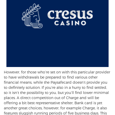
However, for those who’re set on with this particular provider
to have withdrawals be prepared to find various other
financial means, while the Paysafecard doesn’t provide you
to definitely solution. If you’re also in a hurry to find settled,
so it isn’t the possibility to you, but you’ll find lower minimal
places. A direct competition out of Charge and will be
offering a bit best representative shelter, Bank card is yet
another great choices, however, for example Charge, it also
features sluggish running periods of five business days. This