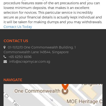
procedure features state-of-the-art precautions and you can
lowest minimum deposits, that makes it an excellent
selection for novices. This particular service is incredibly
secure as your financial details is actually kept individual and
it will be taken for making dumps and you may withdrawals.
Contact Us Today
CONTACT US
01-11/12/13 One Commonwealth Building, 1
Commonwealth Lane 149544, Singapore
+65 6250 6696
info@scrapmycar.com.sg
NAVIGATE