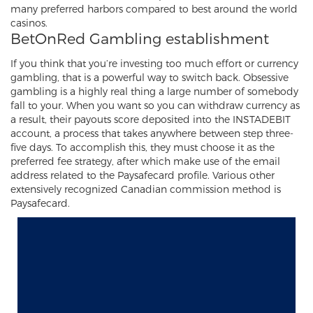
many preferred harbors compared to best around the world
casinos.
BetOnRed Gambling establishment
If you think that you’re investing too much effort or currency
gambling, that is a powerful way to switch back. Obsessive
gambling is a highly real thing a large number of somebody
fall to your. When you want so you can withdraw currency as
a result, their payouts score deposited into the INSTADEBIT
account, a process that takes anywhere between step three-
five days. To accomplish this, they must choose it as the
preferred fee strategy, after which make use of the email
address related to the Paysafecard profile. Various other
extensively recognized Canadian commission method is
Paysafecard.