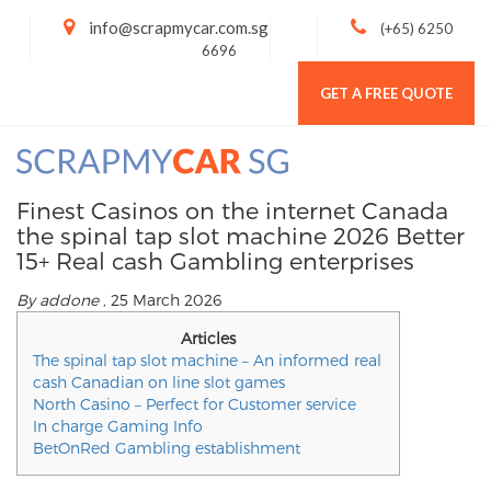
info@scrapmycar.com.sg
(+65) 6250
6696
GET A FREE QUOTE
Toggl
navig
Finest Casinos on the internet Canada
the spinal tap slot machine 2026 Better
15+ Real cash Gambling enterprises
By addone
, 25 March 2026
Articles
The spinal tap slot machine – An informed real
cash Canadian on line slot games
North Casino – Perfect for Customer service
In charge Gaming Info
BetOnRed Gambling establishment