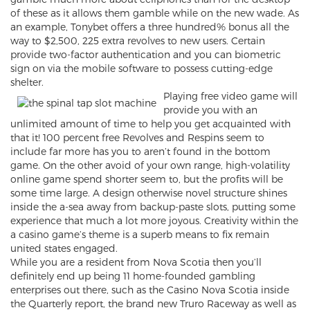
of these as it allows them gamble while on the new wade. As
an example, Tonybet offers a three hundred% bonus all the
way to $2,500, 225 extra revolves to new users. Certain
provide two-factor authentication and you can biometric
sign on via the mobile software to possess cutting-edge
shelter.
Playing free video game will
provide you with an
unlimited amount of time to help you get acquainted with
that it! 100 percent free Revolves and Respins seem to
include far more has you to aren’t found in the bottom
game. On the other avoid of your own range, high-volatility
online game spend shorter seem to, but the profits will be
some time large. A design otherwise novel structure shines
inside the a-sea away from backup-paste slots, putting some
experience that much a lot more joyous. Creativity within the
a casino game’s theme is a superb means to fix remain
united states engaged.
While you are a resident from Nova Scotia then you’ll
definitely end up being 11 home-founded gambling
enterprises out there, such as the Casino Nova Scotia inside
the Quarterly report, the brand new Truro Raceway as well as