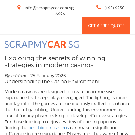
info@scrapmycar.com.sg
(+65) 6250
6696
GET A FREE QUOTE
Toggl
navig
Exploring the secrets of winning
strategies in modern casinos
By addone
, 25 February 2026
Understanding the Casino Environment
Modern casinos are designed to create an immersive
experience that keeps players engaged. The lighting, sounds,
and layout of the games are meticulously crafted to enhance
the thrill of gambling. Understanding this environment is
crucial for any player seeking to develop effective strategies.
For those looking to enjoy a variety of gaming options,
finding the
best bitcoin casinos
can make a significant
difference in their experience. Players must be aware of how