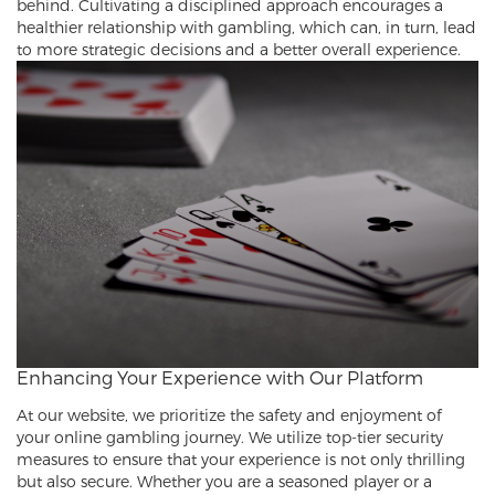
behind. Cultivating a disciplined approach encourages a
healthier relationship with gambling, which can, in turn, lead
to more strategic decisions and a better overall experience.
Enhancing Your Experience with Our Platform
At our website, we prioritize the safety and enjoyment of
your online gambling journey. We utilize top-tier security
measures to ensure that your experience is not only thrilling
but also secure. Whether you are a seasoned player or a