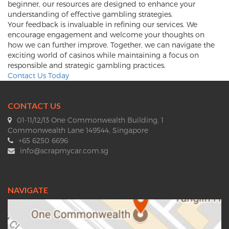
beginner, our resources are designed to enhance your
understanding of effective gambling strategies.
Your feedback is invaluable in refining our services. We
encourage engagement and welcome your thoughts on
how we can further improve. Together, we can navigate the
exciting world of casinos while maintaining a focus on
responsible and strategic gambling practices.
Contact Us Today
CONTACT US
01-11/12/13 One Commonwealth Building, 1
Commonwealth Lane 149544, Singapore
+65 6250 6696
info@scrapmycar.com.sg
NAVIGATE