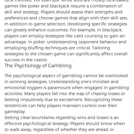
games like poker and blackjack require a combination of
skill and strategy. Players should assess their strengths and
preferences and choose games that align with their skill sets.
In addition to game selection, developing specific strategies
can greatly enhance outcomes. For example, in blackjack,
players can employ strategies like card counting to gain an
advantage. In poker, understanding opponent behavior and
employing bluffing techniques are critical. Tailoring
strategies to the chosen game can significantly affect overall
success in the casino.
The Psychology of Gambling
The psychological aspect of gambling cannot be overlooked
in winning strategies. Understanding one’s mindset and
emotional triggers is paramount when engaged in gambling
activities. Many players fall into the trap of chasing losses or
betting impulsively due to excitement. Recognizing these
tendencies can help players maintain control over their
gameplay.
Setting clear boundaries regarding wins and losses is an
effective psychological strategy. Players should know when
to walk away, regardless of whether they are ahead or