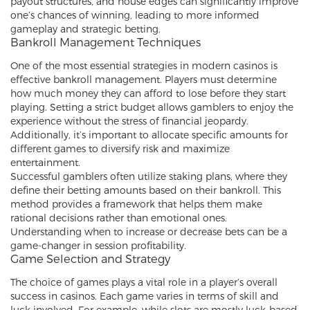
payout structures, and house edges can significantly improve
one’s chances of winning, leading to more informed
gameplay and strategic betting.
Bankroll Management Techniques
One of the most essential strategies in modern casinos is
effective bankroll management. Players must determine
how much money they can afford to lose before they start
playing. Setting a strict budget allows gamblers to enjoy the
experience without the stress of financial jeopardy.
Additionally, it’s important to allocate specific amounts for
different games to diversify risk and maximize
entertainment.
Successful gamblers often utilize staking plans, where they
define their betting amounts based on their bankroll. This
method provides a framework that helps them make
rational decisions rather than emotional ones.
Understanding when to increase or decrease bets can be a
game-changer in session profitability.
Game Selection and Strategy
The choice of games plays a vital role in a player’s overall
success in casinos. Each game varies in terms of skill and
luck involved. For example, while slots are mostly luck-based,