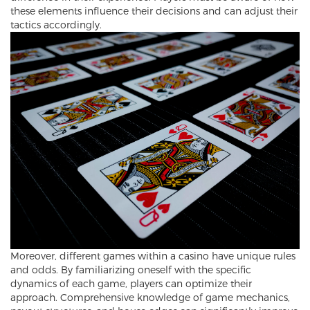
these elements influence their decisions and can adjust their
tactics accordingly.
Moreover, different games within a casino have unique rules
and odds. By familiarizing oneself with the specific
dynamics of each game, players can optimize their
approach. Comprehensive knowledge of game mechanics,