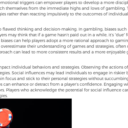
 emotional triggers can empower players to develop a more discipl
ach themselves from the immediate highs and lows of gambling. T
egies rather than reacting impulsively to the outcomes of individu
o flawed thinking and decision-making. In gambling, biases such as
rs may think that if a game hasn’t paid out in a while, it’s “due” 
biases can help players adopt a more rational approach to gamin
 overestimate their understanding of games and strategies, often r
approach can lead to more consistent results and a more enjoyable
impact individual behaviors and strategies. Observing the actions 
ategies. Social influences may lead individuals to engage in riskier
n focus and stick to their personal strategies without succumbing
 can enhance or detract from a player’s confidence. Engaging wit
rs. Players who acknowledge the potential for social influence ca
ies.