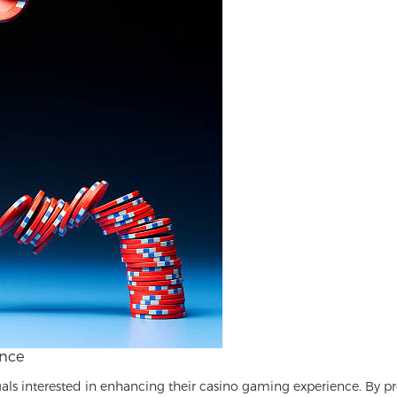
ence
iduals interested in enhancing their casino gaming experience. By 