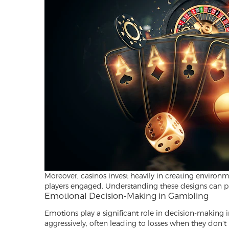
Moreover, casinos invest heavily in creating environ
players engaged. Understanding these designs can pro
Emotional Decision-Making in Gambling
Emotions play a significant role in decision-making 
aggressively, often leading to losses when they don’t