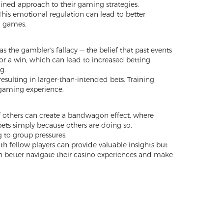
ined approach to their gaming strategies.
his emotional regulation can lead to better
al games.
 the gambler’s fallacy — the belief that past events
for a win, which can lead to increased betting
g.
esulting in larger-than-intended bets. Training
 gaming experience.
of others can create a bandwagon effect, where
 bets simply because others are doing so.
 to group pressures.
h fellow players can provide valuable insights but
n better navigate their casino experiences and make