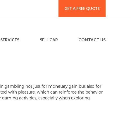
GET A FREE QUOTE
SERVICES
SELL CAR
CONTACT US
in gambling not just for monetary gain but also for
ated with pleasure, which can reinforce the behavior
r gaming activities, especially when exploring