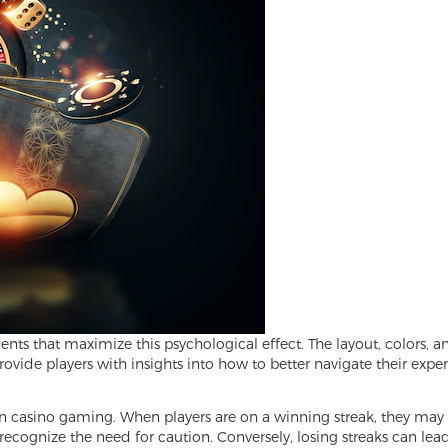
ments that maximize this psychological effect. The layout, colors,
vide players with insights into how to better navigate their expe
in casino gaming. When players are on a winning streak, they may 
 recognize the need for caution. Conversely, losing streaks can lea