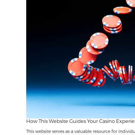
How This Website Guides Your Casino Experi
This website serves as a valuable resource for indiv