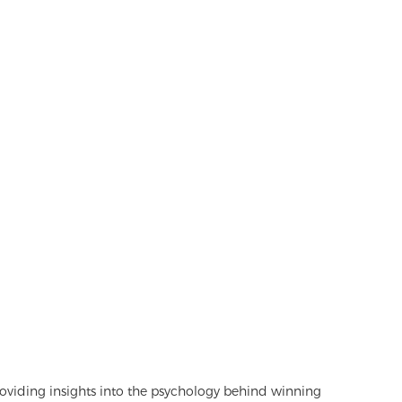
providing insights into the psychology behind winning