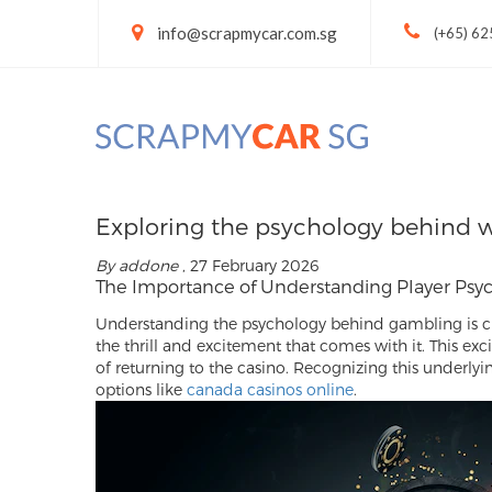
info@scrapmycar.com.sg
(+65) 62
Exploring the psychology behind w
By addone
, 27 February 2026
The Importance of Understanding Player Psy
Understanding the psychology behind gambling is cruc
the thrill and excitement that comes with it. This ex
of returning to the casino. Recognizing this underlyin
options like
canada casinos online
.