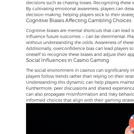
decisions such as chasing losses. Recognizing these
By cultivating emotional awareness, players can det
decision-making, helping players stick to their strat
Cognitive Biases Affecting Gambling Choices
Cognitive biases are mental shortcuts that can lead t
influence future outcomes — can be detrimental. Playe
without understanding the odds. Awareness of these 
Additionally, overconfidence bias can lead players to
oneself to recognize these biases and adjust their 
Social Influences in Casino Gaming
The social environment in casinos can significantly 
players follow trends rather than relying on their str
Understanding this dynamic can help players maintai
Furthermore, peer discussions and shared experiences
can also propagate misinformation and risky behavio
informed choices that align with their gaming strateg