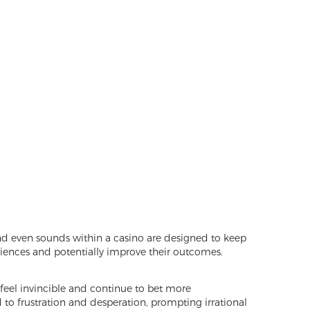
 and even sounds within a casino are designed to keep
riences and potentially improve their outcomes.
feel invincible and continue to bet more
d to frustration and desperation, prompting irrational