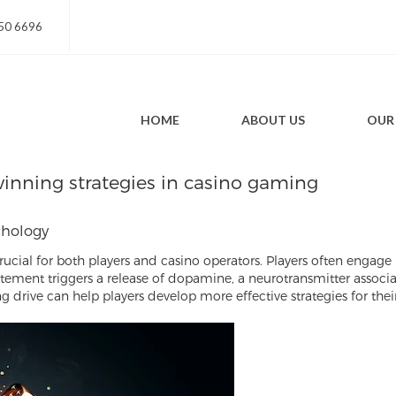
50 6696
HOME
ABOUT US
OUR 
inning strategies in casino gaming
chology
ial for both players and casino operators. Players often engage 
citement triggers a release of dopamine, a neurotransmitter associ
g drive can help players develop more effective strategies for thei