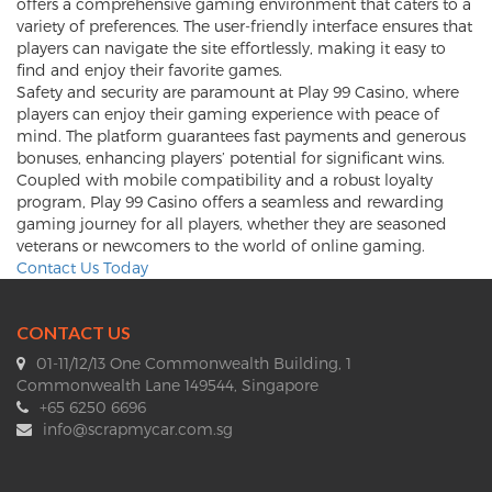
offers a comprehensive gaming environment that caters to a
variety of preferences. The user-friendly interface ensures that
players can navigate the site effortlessly, making it easy to
find and enjoy their favorite games.
Safety and security are paramount at Play 99 Casino, where
players can enjoy their gaming experience with peace of
mind. The platform guarantees fast payments and generous
bonuses, enhancing players’ potential for significant wins.
Coupled with mobile compatibility and a robust loyalty
program, Play 99 Casino offers a seamless and rewarding
gaming journey for all players, whether they are seasoned
veterans or newcomers to the world of online gaming.
Contact Us Today
CONTACT US
01-11/12/13 One Commonwealth Building, 1
Commonwealth Lane 149544, Singapore
+65 6250 6696
info@scrapmycar.com.sg