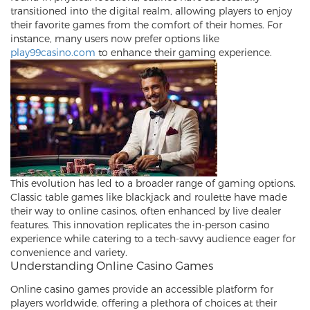
transitioned into the digital realm, allowing players to enjoy
their favorite games from the comfort of their homes. For
instance, many users now prefer options like
play99casino.com
to enhance their gaming experience.
This evolution has led to a broader range of gaming options.
Classic table games like blackjack and roulette have made
their way to online casinos, often enhanced by live dealer
features. This innovation replicates the in-person casino
experience while catering to a tech-savvy audience eager for
convenience and variety.
Understanding Online Casino Games
Online casino games provide an accessible platform for
players worldwide, offering a plethora of choices at their