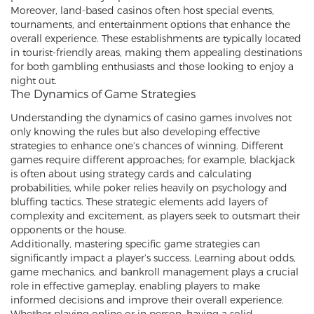
Moreover, land-based casinos often host special events,
tournaments, and entertainment options that enhance the
overall experience. These establishments are typically located
in tourist-friendly areas, making them appealing destinations
for both gambling enthusiasts and those looking to enjoy a
night out.
The Dynamics of Game Strategies
Understanding the dynamics of casino games involves not
only knowing the rules but also developing effective
strategies to enhance one’s chances of winning. Different
games require different approaches; for example, blackjack
is often about using strategy cards and calculating
probabilities, while poker relies heavily on psychology and
bluffing tactics. These strategic elements add layers of
complexity and excitement, as players seek to outsmart their
opponents or the house.
Additionally, mastering specific game strategies can
significantly impact a player’s success. Learning about odds,
game mechanics, and bankroll management plays a crucial
role in effective gameplay, enabling players to make
informed decisions and improve their overall experience.
Whether playing online or in person, having a solid