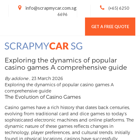
info@scrapmycar.com.sg
(+65) 6250
6696
GET A FREE QUOTE
Toggl
navig
Exploring the dynamics of popular
casino games A comprehensive guide
By addone
, 23 March 2026
Exploring the dynamics of popular casino games A
comprehensive guide
The Evolution of Casino Games
Casino games have a rich history that dates back centuries,
evolving from traditional card and dice games to today’s
sophisticated electronic machines and online platforms. The
dynamic nature of these games reflects changes in
technology, player preferences, and cultural trends. Initially
found in physical locations, casinos have successfully