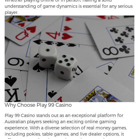
understanding of game dynamics is essential for any serious
player.
Why Choose Play 99 Casino
Play 99 Casino stands out as an exceptional platform for
Australian players seeking an exciting online gaming
experience. With a diverse selection of real money games,
including pokies, table games, and live dealer options, it