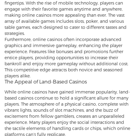
fingertips. With the rise of mobile technology, players can
engage with their favorite games anytime and anywhere,
making online casinos more appealing than ever. The vast
array of available games includes slots, poker, and various
table games, each designed to cater to different tastes and
strategies.
Furthermore, online casinos often incorporate advanced
graphics and immersive gameplay, enhancing the player
experience. Features like bonuses and promotions further
entice players, providing opportunities to increase their
bankroll and enjoy more gameplay without additional cost.
This competitive edge attracts both novice and seasoned
players alike.
The Appeal of Land-Based Casinos
While online casinos have gained immense popularity, land-
based casinos continue to hold a significant allure for many
players. The atmosphere of a physical casino, complete with
vibrant lights, sounds of slot machines, and the buzz of
excitement from fellow gamblers, creates an unparalleled
experience. Many players enjoy the social interactions and
the tactile elements of handling cards or chips, which online
platforms can’t fully replicate.