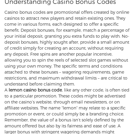
Understanding Casino Bonus Codes
Casino bonus codes are promotional offers created by online
casinos to attract new players and retain existing ones. They
come in various forms, each designed to offer a specific
benefit. Deposit bonuses, for example, match a percentage of
your initial deposit, granting you extra funds to play with. No-
deposit bonuses, highly sought after, provide a small amount
of credit simply for creating an account, without requiring
any deposit. Free spins are another popular incentive,
allowing you to spin the reels of selected slot games without
using your own money. The specific terms and conditions
attached to these bonuses – wagering requirements, game
restrictions, and maximum withdrawal limits – are critical to
understand before claiming them.
A
lemon casino bonus code
, like any other code, is often tied
to a particular promotion. These codes might be advertised
on the casino’s website, through email newsletters, or on
affiliate websites. The name “lemon” may relate to a specific
promotion or event, or could simply be a branding choice.
Remember, the value of a bonus isn’t solely defined by the
amount offered but also by its fairness and ease of use. A
larger bonus with stringent wagering demands might