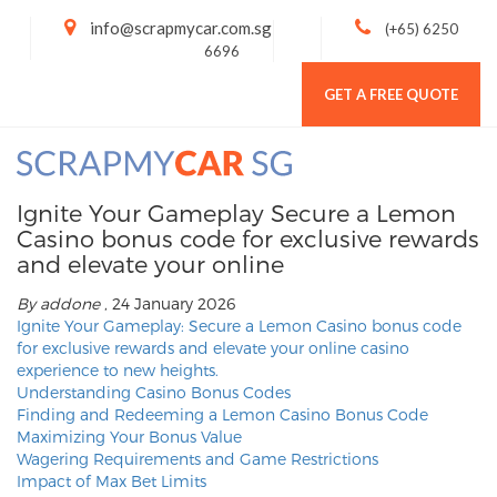
info@scrapmycar.com.sg
(+65) 6250
6696
GET A FREE QUOTE
Toggl
navig
Ignite Your Gameplay Secure a Lemon
Casino bonus code for exclusive rewards
and elevate your online
By addone
, 24 January 2026
Ignite Your Gameplay: Secure a Lemon Casino bonus code
for exclusive rewards and elevate your online casino
experience to new heights.
Understanding Casino Bonus Codes
Finding and Redeeming a Lemon Casino Bonus Code
Maximizing Your Bonus Value
Wagering Requirements and Game Restrictions
Impact of Max Bet Limits