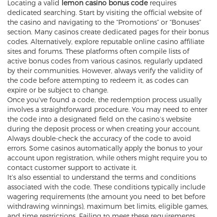
Locating a valid
lemon casino bonus code
requires
dedicated searching. Start by visiting the official website of
the casino and navigating to the “Promotions” or “Bonuses”
section. Many casinos create dedicated pages for their bonus
codes. Alternatively, explore reputable online casino affiliate
sites and forums. These platforms often compile lists of
active bonus codes from various casinos, regularly updated
by their communities. However, always verify the validity of
the code before attempting to redeem it, as codes can
expire or be subject to change.
Once you’ve found a code, the redemption process usually
involves a straightforward procedure. You may need to enter
the code into a designated field on the casino’s website
during the deposit process or when creating your account.
Always double-check the accuracy of the code to avoid
errors. Some casinos automatically apply the bonus to your
account upon registration, while others might require you to
contact customer support to activate it.
It’s also essential to understand the terms and conditions
associated with the code. These conditions typically include
wagering requirements (the amount you need to bet before
withdrawing winnings), maximum bet limits, eligible games,
and time restrictions. Failing to meet these requirements