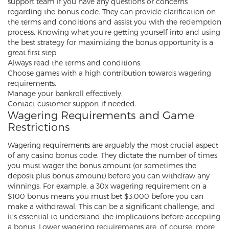
support team if you have any questions or concerns
regarding the bonus code. They can provide clarification on
the terms and conditions and assist you with the redemption
process. Knowing what you’re getting yourself into and using
the best strategy for maximizing the bonus opportunity is a
great first step.
Always read the terms and conditions.
Choose games with a high contribution towards wagering
requirements.
Manage your bankroll effectively.
Contact customer support if needed.
Wagering Requirements and Game
Restrictions
Wagering requirements are arguably the most crucial aspect
of any casino bonus code. They dictate the number of times
you must wager the bonus amount (or sometimes the
deposit plus bonus amount) before you can withdraw any
winnings. For example, a 30x wagering requirement on a
$100 bonus means you must bet $3,000 before you can
make a withdrawal. This can be a significant challenge, and
it’s essential to understand the implications before accepting
a bonus. Lower wagering requirements are, of course, more