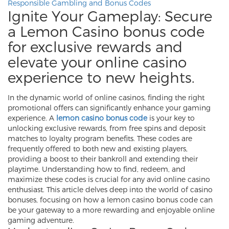
Responsible Gambling and Bonus Codes
Ignite Your Gameplay: Secure
a Lemon Casino bonus code
for exclusive rewards and
elevate your online casino
experience to new heights.
In the dynamic world of online casinos, finding the right
promotional offers can significantly enhance your gaming
experience. A
lemon casino bonus code
is your key to
unlocking exclusive rewards, from free spins and deposit
matches to loyalty program benefits. These codes are
frequently offered to both new and existing players,
providing a boost to their bankroll and extending their
playtime. Understanding how to find, redeem, and
maximize these codes is crucial for any avid online casino
enthusiast. This article delves deep into the world of casino
bonuses, focusing on how a lemon casino bonus code can
be your gateway to a more rewarding and enjoyable online
gaming adventure.