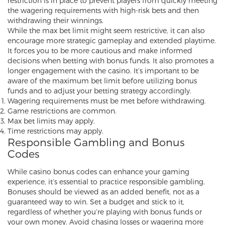
restriction is in place to prevent players from quickly meeting
the wagering requirements with high-risk bets and then
withdrawing their winnings.
While the max bet limit might seem restrictive, it can also
encourage more strategic gameplay and extended playtime.
It forces you to be more cautious and make informed
decisions when betting with bonus funds. It also promotes a
longer engagement with the casino. It’s important to be
aware of the maximum bet limit before utilizing bonus
funds and to adjust your betting strategy accordingly.
Wagering requirements must be met before withdrawing.
Game restrictions are common.
Max bet limits may apply.
Time restrictions may apply.
Responsible Gambling and Bonus
Codes
While casino bonus codes can enhance your gaming
experience, it’s essential to practice responsible gambling.
Bonuses should be viewed as an added benefit, not as a
guaranteed way to win. Set a budget and stick to it,
regardless of whether you’re playing with bonus funds or
your own money. Avoid chasing losses or wagering more