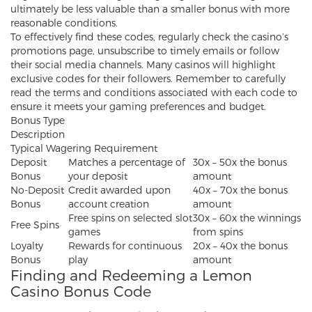
ultimately be less valuable than a smaller bonus with more
reasonable conditions.
To effectively find these codes, regularly check the casino’s
promotions page, unsubscribe to timely emails or follow
their social media channels. Many casinos will highlight
exclusive codes for their followers. Remember to carefully
read the terms and conditions associated with each code to
ensure it meets your gaming preferences and budget.
Bonus Type
Description
Typical Wagering Requirement
Deposit
Matches a percentage of
30x – 50x the bonus
Bonus
your deposit
amount
No-Deposit
Credit awarded upon
40x – 70x the bonus
Bonus
account creation
amount
Free spins on selected slot
30x – 60x the winnings
Free Spins
games
from spins
Loyalty
Rewards for continuous
20x – 40x the bonus
Bonus
play
amount
Finding and Redeeming a Lemon
Casino Bonus Code