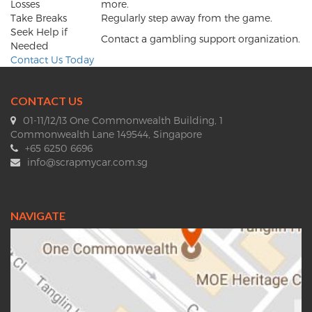
Losses
more.
Take Breaks
Regularly step away from the game.
Seek Help if
Contact a gambling support organization.
Needed
Contact Us Today
CONTACT US
01-11/12/13 One Commonwealth Building, 1
Commonwealth Lane 149544, Singapore
+65 6250 6696
info@scrapmycar.com.sg
NAVIGATE