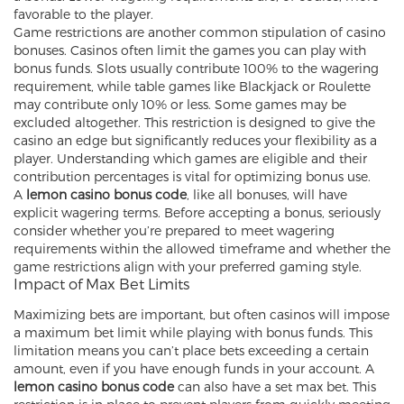
favorable to the player.
Game restrictions are another common stipulation of casino
bonuses. Casinos often limit the games you can play with
bonus funds. Slots usually contribute 100% to the wagering
requirement, while table games like Blackjack or Roulette
may contribute only 10% or less. Some games may be
excluded altogether. This restriction is designed to give the
casino an edge but significantly reduces your flexibility as a
player. Understanding which games are eligible and their
contribution percentages is vital for optimizing bonus use.
A
lemon casino bonus code
, like all bonuses, will have
explicit wagering terms. Before accepting a bonus, seriously
consider whether you’re prepared to meet wagering
requirements within the allowed timeframe and whether the
game restrictions align with your preferred gaming style.
Impact of Max Bet Limits
Maximizing bets are important, but often casinos will impose
a maximum bet limit while playing with bonus funds. This
limitation means you can’t place bets exceeding a certain
amount, even if you have enough funds in your account. A
lemon casino bonus code
can also have a set max bet. This