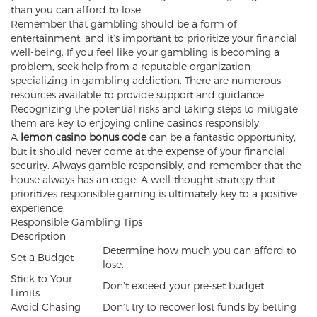
than you can afford to lose.
Remember that gambling should be a form of
entertainment, and it’s important to prioritize your financial
well-being. If you feel like your gambling is becoming a
problem, seek help from a reputable organization
specializing in gambling addiction. There are numerous
resources available to provide support and guidance.
Recognizing the potential risks and taking steps to mitigate
them are key to enjoying online casinos responsibly.
A
lemon casino bonus code
can be a fantastic opportunity,
but it should never come at the expense of your financial
security. Always gamble responsibly, and remember that the
house always has an edge. A well-thought strategy that
prioritizes responsible gaming is ultimately key to a positive
experience.
Responsible Gambling Tips
Description
Determine how much you can afford to
Set a Budget
lose.
Stick to Your
Don’t exceed your pre-set budget.
Limits
Avoid Chasing
Don’t try to recover lost funds by betting