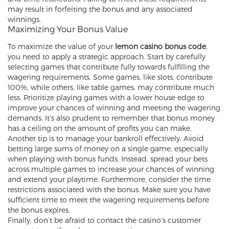
may result in forfeiting the bonus and any associated
winnings.
Maximizing Your Bonus Value
To maximize the value of your
lemon casino bonus code
,
you need to apply a strategic approach. Start by carefully
selecting games that contribute fully towards fulfilling the
wagering requirements. Some games, like slots, contribute
100%, while others, like table games, may contribute much
less. Prioritize playing games with a lower house edge to
improve your chances of winning and meeting the wagering
demands. It’s also prudent to remember that bonus money
has a ceiling on the amount of profits you can make.
Another tip is to manage your bankroll effectively. Avoid
betting large sums of money on a single game, especially
when playing with bonus funds. Instead, spread your bets
across multiple games to increase your chances of winning
and extend your playtime. Furthermore, consider the time
restrictions associated with the bonus. Make sure you have
sufficient time to meet the wagering requirements before
the bonus expires.
Finally, don’t be afraid to contact the casino’s customer